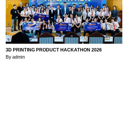
3D PRINTING PRODUCT HACKATHON 2026
By
admin