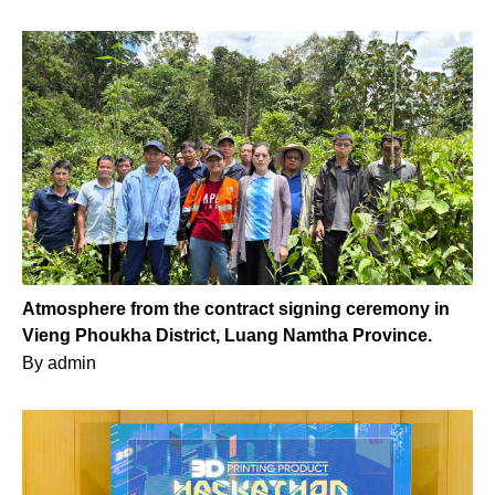
Atmosphere from the contract signing ceremony in
Vieng Phoukha District, Luang Namtha Province.
By
admin