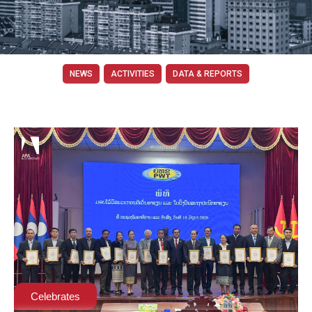
NEWS
ACTIVITIES
DATA & REPORTS
Celebrates