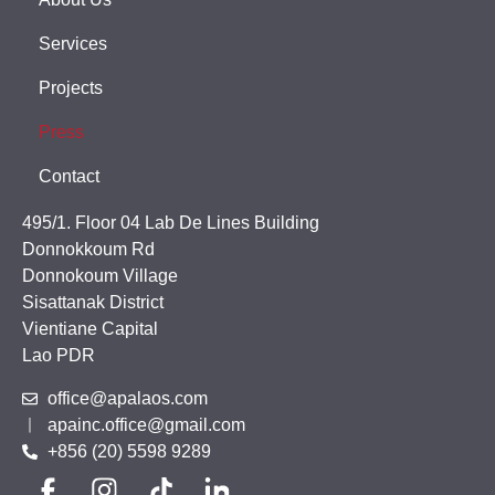
Services
Projects
Press
Contact
495/1. Floor 04 Lab De Lines Building
Donnokkoum Rd
Donnokoum Village
Sisattanak District
Vientiane Capital
Lao PDR
office@apalaos.com
apainc.office@gmail.com
+856 (20) 5598 9289