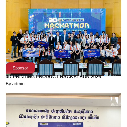
Sponsor
3D PRINTING PRODUCT HACKATHON 2026
By
admin