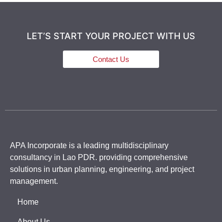
LET’S START YOUR PROJECT WITH US
Contact Us
APA Incorporate is a leading multidisciplinary
consultancy in Lao PDR. providing comprehensive
solutions in urban planning, engineering, and project
management.
Home
About Us