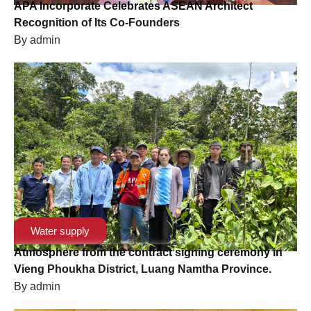
APA Incorporate Celebrates ASEAN Architect
Recognition of Its Co-Founders
By
admin
Water supply
Atmosphere from the contract signing ceremony in
Vieng Phoukha District, Luang Namtha Province.
By
admin