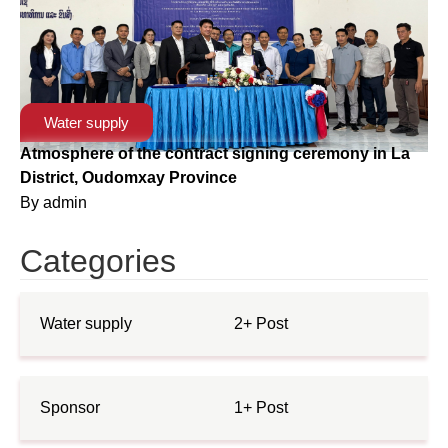
Water supply
Atmosphere of the contract signing ceremony in La
District, Oudomxay Province
By
admin
Categories
Water supply
2+ Post
Sponsor
1+ Post