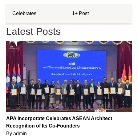
Celebrates
1+ Post
Latest Posts
APA Incorporate Celebrates ASEAN Architect
Recognition of Its Co-Founders
By
admin