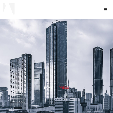
HOME
PRESS