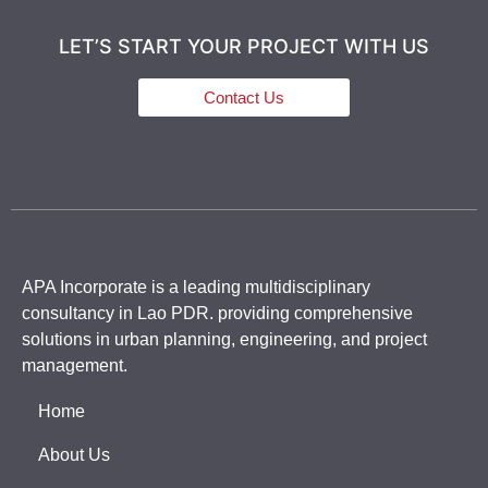
LET’S START YOUR PROJECT WITH US
Contact Us
APA Incorporate is a leading multidisciplinary
consultancy in Lao PDR. providing comprehensive
solutions in urban planning, engineering, and project
management.
Home
About Us