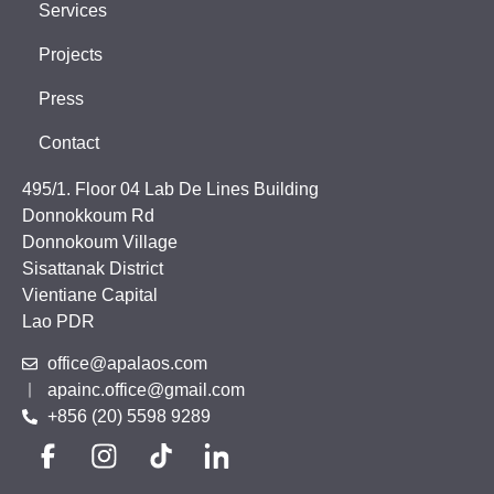
Services
Projects
Press
Contact
495/1. Floor 04 Lab De Lines Building
Donnokkoum Rd
Donnokoum Village
Sisattanak District
Vientiane Capital
Lao PDR
office@apalaos.com
apainc.office@gmail.com
+856 (20) 5598 9289