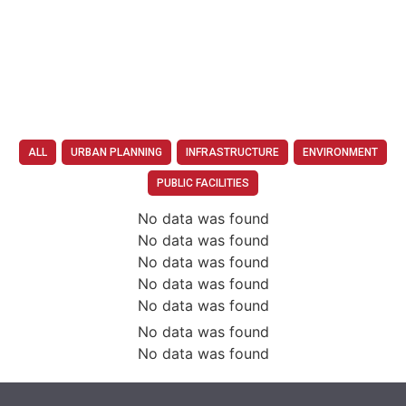
ALL
URBAN PLANNING
INFRASTRUCTURE
ENVIRONMENT
PUBLIC FACILITIES
No data was found
No data was found
No data was found
No data was found
No data was found
No data was found
No data was found