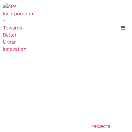
HOME
PROJECTS ENVIRONMENT
PROJECTS