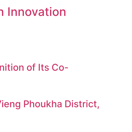
n Innovation
tion of Its Co-
ieng Phoukha District,