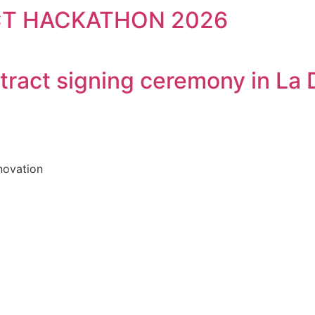
CT HACKATHON 2026
tract signing ceremony in La 
novation