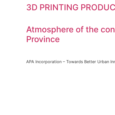
3D PRINTING PRODU
Atmosphere of the con
Province
APA Incorporation – Towards Better Urban In