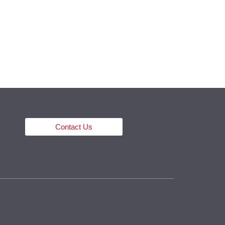
ECTS
PRESS
CONTACT
ENG
Contact Us