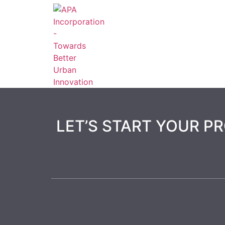
LET’S START YOUR P