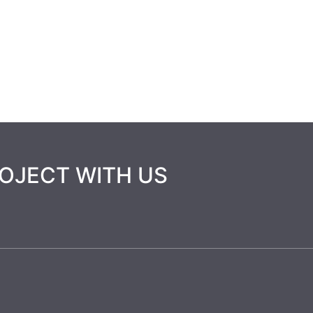
HOME
ABOUT US
SERVICES
PROJ
ROJECT WITH US