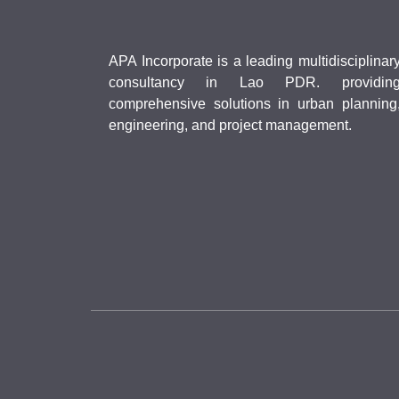
APA Incorporate is a leading multidisciplinar
consultancy in Lao PDR. providin
comprehensive solutions in urban planning
engineering, and project management.