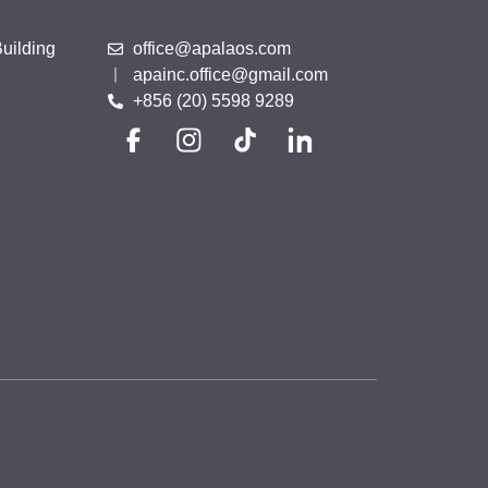
uilding
office@apalaos.com
apainc.office@gmail.com
+856 (20) 5598 9289