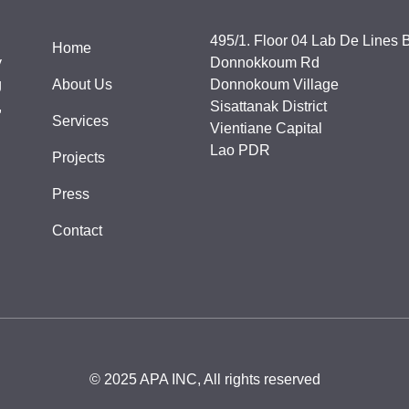
495/1. Floor 04 Lab De Lines B
Home
y
Donnokkoum Rd
g
About Us
Donnokoum Village
,
Sisattanak District
Services
Vientiane Capital
Lao PDR
Projects
Press
Contact
© 2025 APA INC, All rights reserved