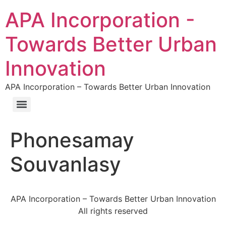
APA Incorporation -
Towards Better Urban
Innovation
APA Incorporation – Towards Better Urban Innovation
Phonesamay
Souvanlasy
APA Incorporation – Towards Better Urban Innovation
All rights reserved